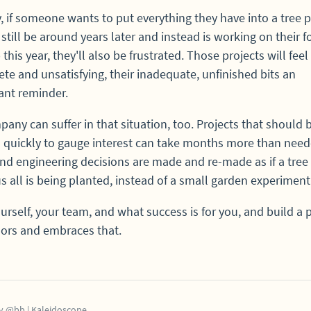
y, if someone wants to put everything they have into a tree p
l still be around years later and instead is working on their f
this year, they'll also be frustrated. Those projects will feel
te and unsatisfying, their inadequate, unfinished bits an
ant reminder.
any can suffer in that situation, too. Projects that should 
 quickly to gauge interest can take months more than need
nd engineering decisions are made and re-made as if a tree 
us all is being planted, instead of a small garden experiment
rself, your team, and what success is for you, and build a 
ors and embraces that.
y
@bb
|
Kaleidoscope