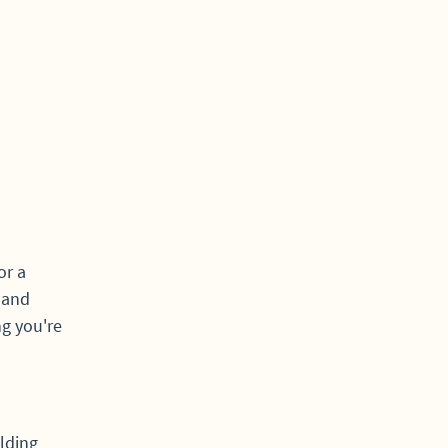
or a
s and
ng you're
lding