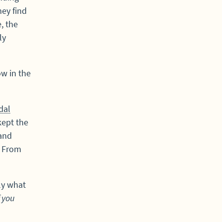
hey find
, the
ly
ow in the
dal
kept the
 and
. From
tly what
f you