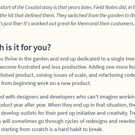
start of the Coudal story is that years later, Field Notes did, in f
he hit that defined them. They switched from the garden to th
s just fine! It's worked out great for them and their customers.
 is it for you?
 thrive in the garden and end up dedicated to a single tree, 
become frustrated and less productive. Adding one more fea
lished product, solving issues of scale, and refactoring code
t from beginning work on a new product.
ked with designers and developers who can't imagine workin
duct year after year. When they end up in that situation, th
 develop outlets for their pent up initiative and creativity. Tr
 will sometimes go through cycles of redesigns and rewrite
starting from scratch is a hard habit to break.