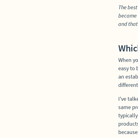
The best 
became t
and that'
Which
When you
easy to 
an estab
differen
I've tal
same pro
typically
products
because 