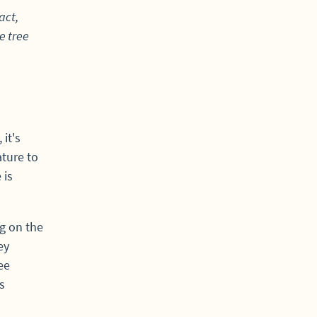
act,
e tree
it's
ture to
 is
g on the
ey
ee
s