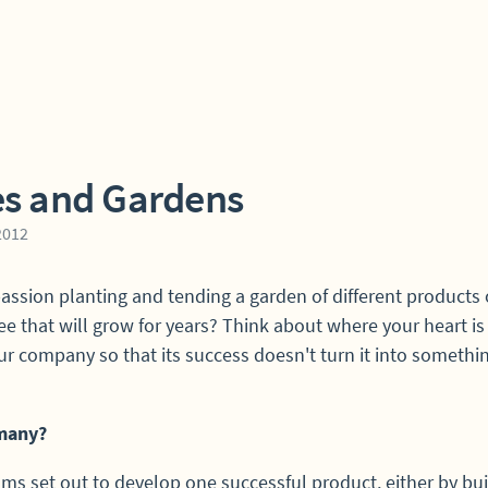
es and Gardens
 2012
passion planting and tending a garden of different products 
ree that will grow for years? Think about where your heart i
ur company so that its success doesn't turn it into somethi
many?
ms set out to develop one successful product, either by bui