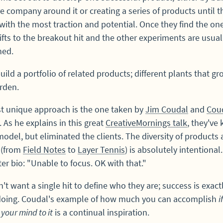
re company around it or creating a series of products until t
with the most traction and potential. Once they find the one
ifts to the breakout hit and the other experiments are usual
ed.
uild a portfolio of related products; different plants that gr
rden.
t unique approach is the one taken by
Jim Coudal
and
Cou
. As he explains in this great
CreativeMornings talk
, they've 
odel, but eliminated the clients. The diversity of products
 (from
Field Notes
to
Layer Tennis
) is absolutely intentional
ter bio: "Unable to focus. OK with that."
't want a single hit to define who they are; success is exac
 doing. Coudal's example of how much you can accomplish
i
 your mind to it
is a continual inspiration.