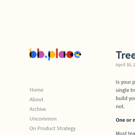
Tre
April 30,
Is your 
Home
single t
build yo
About
not.
Archive
Uncommon
One or 
On Product Strategy
Most tea