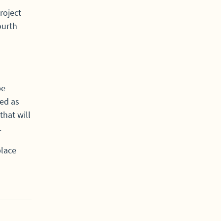
roject
ourth
be
ed as
that will
.
place