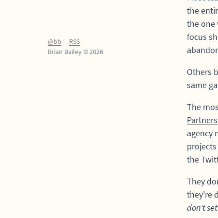
the enti
the one 
focus sh
@bb
RSS
abandon
Brian Bailey © 2026
Others b
same ga
The mos
Partners
agency m
projects
the Twit
They don
they're
don't set