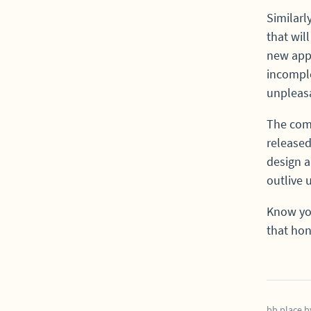
Similarl
that wil
new app 
incomple
unpleas
The comp
released
design a
outlive 
Know you
that hon
bb.place
b